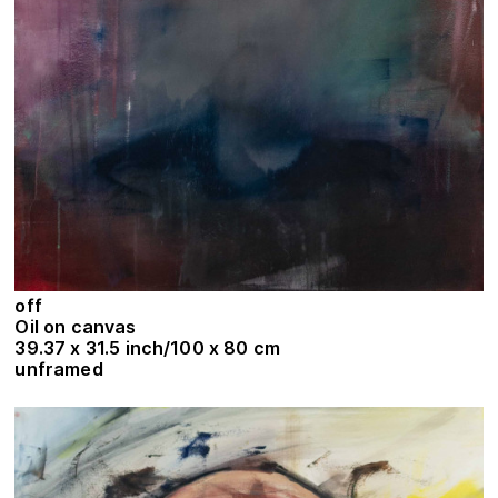
off
Oil on canvas
39.37 x 31.5 inch/100 x 80 cm
unframed