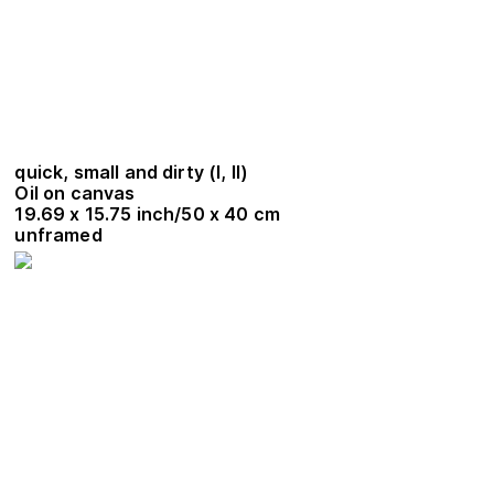
quick, small and dirty (I, II)
Oil on canvas
19.69 x 15.75 inch/50 x 40 cm
unframed