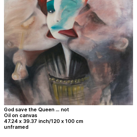
God save the Queen … not
Oil on canvas
47.24 x 39.37 inch/120 x 100 cm
unframed