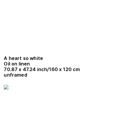
A heart so white
Oil on linen
70.87 x 47.24 inch/160 x 120 cm
unframed