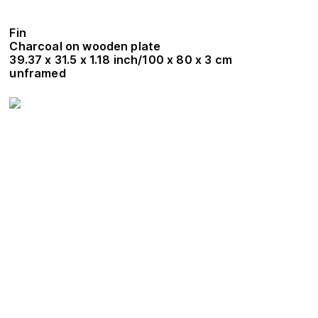
Fin
Charcoal on wooden plate
39.37 x 31.5 x 1.18 inch/100 x 80 x 3 cm
unframed