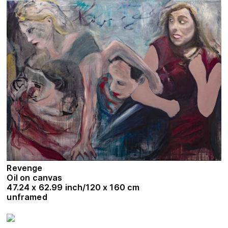
Revenge
Oil on canvas
47.24 x 62.99 inch/120 x 160 cm
unframed