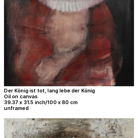
Der König ist tot, lang lebe der König
Oil on canvas
39.37 x 31.5 inch/100 x 80 cm
unframed