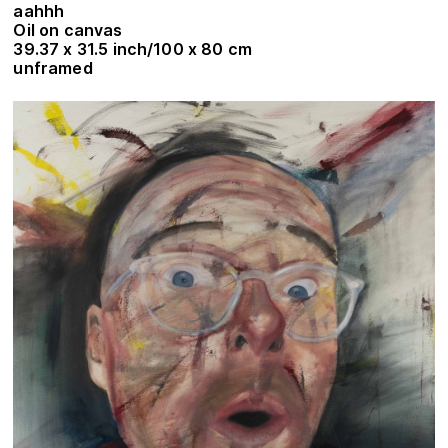
aahhh
Oil on canvas
39.37 x 31.5 inch/100 x 80 cm
unframed