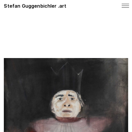
Stefan Guggenbichler .art
notes
News
SHOP
Photo Work
Painting
About