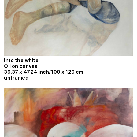
Into the white
Oil on canvas
39.37 x 47.24 inch/100 x 120 cm
unframed