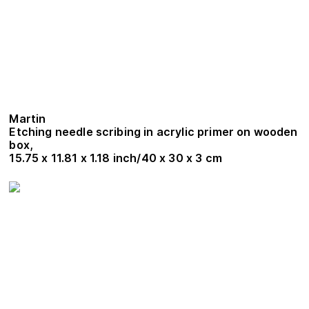
Martin
Etching needle scribing in acrylic primer on wooden
box,
15.75 x 11.81 x 1.18 inch/40 x 30 x 3 cm