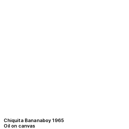
Chiquita Bananaboy 1965
Oil on canvas