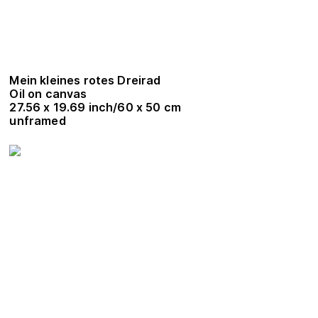
Mein kleines rotes Dreirad
Oil on canvas
27.56 x 19.69 inch/60 x 50 cm
unframed