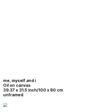
me, myself and i
Oil on canvas
39.37 x 31.5 inch/100 x 80 cm
unframed