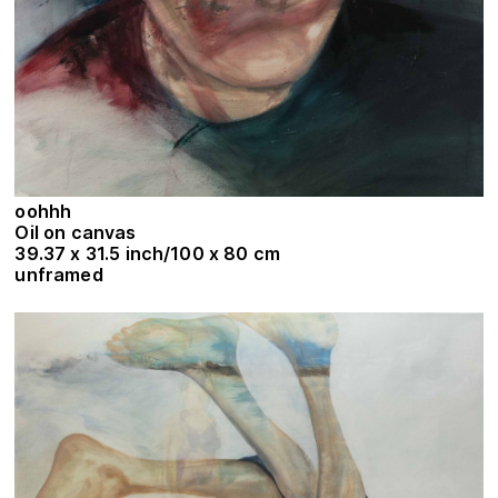
oohhh
Oil on canvas
39.37 x 31.5 inch/100 x 80 cm
unframed