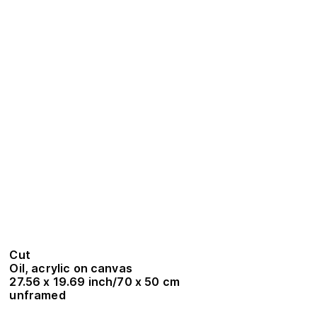
Cut
Oil, acrylic on canvas
27.56 x 19.69 inch/70 x 50 cm
unframed