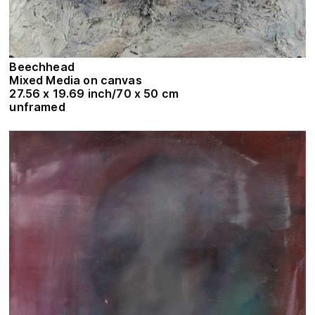
Beechhead
Mixed Media on canvas
27.56 x 19.69 inch/70 x 50 cm
unframed