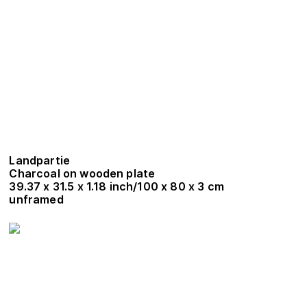
Landpartie
Charcoal on wooden plate
39.37 x 31.5 x 1.18 inch/100 x 80 x 3 cm
unframed