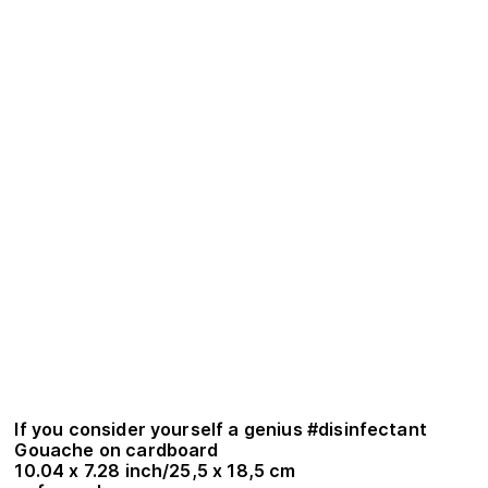
If you consider yourself a genius #disinfectant
Gouache on cardboard
10.04 x 7.28 inch/25,5 x 18,5 cm