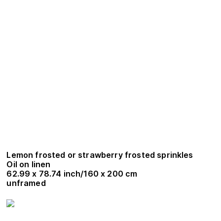
Lemon frosted or strawberry frosted sprinkles
Oil on linen
62.99 x 78.74 inch/160 x 200 cm
unframed