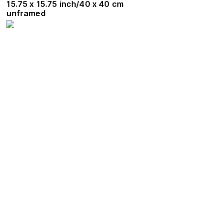
15.75 x 15.75 inch/40 x 40 cm
unframed