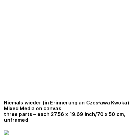
Niemals wieder (in Erinnerung an Czesława Kwoka)
Mixed Media on canvas
three parts – each 27.56 x 19.69 inch/70 x 50 cm,
unframed