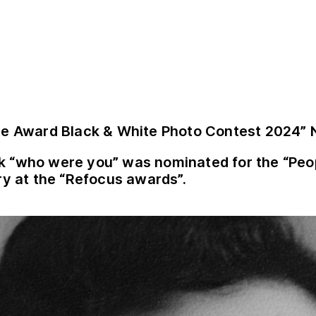
te Award Black & White Photo Contest 2024”
k “who were you” was nominated for the
“Peo
ry at the “Refocus awards”.