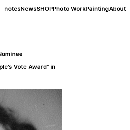
notes
News
SHOP
Photo Work
Painting
About
 Nominee
ple’s Vote Award” in