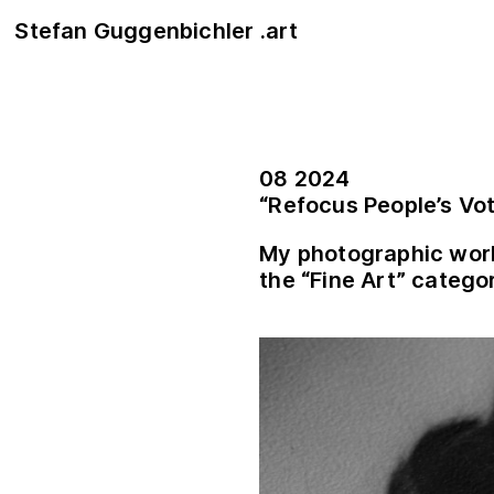
Stefan Guggenbichler .art
08 2024
“Refocus People’s Vo
My photographic wor
the “Fine Art” catego