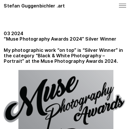
Stefan Guggenbichler .art
notes
News
03 2024
SHOP
“Muse Photography Awards 2024” Silver Winner
Photo Work
My photographic work “on top” is “Silver Winner” in
the category
“
Black & White Photography –
Painting
Portrait”
at the Muse Photography Awards 2024.
About