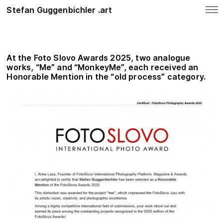
Stefan Guggenbichler .art
notes
News
At the
Foto Slovo Awards 2025
, two analogue
SHOP
works, “Me” and “MonkeyMe”, each received an
Honorable Mention in the “old process” category.
Photo Work
Painting
About