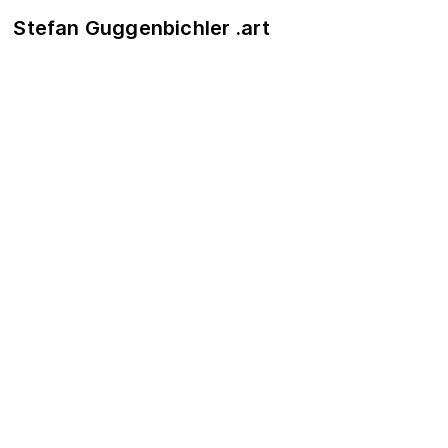
Stefan Guggenbichler .art