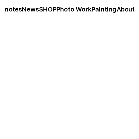
notes
News
SHOP
Photo Work
Painting
About